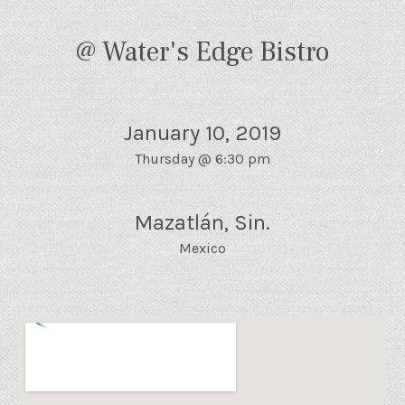
@ Water's Edge Bistro
January 10, 2019
Thursday
@
6:30 pm
Mazatlán
,
Sin.
Mexico