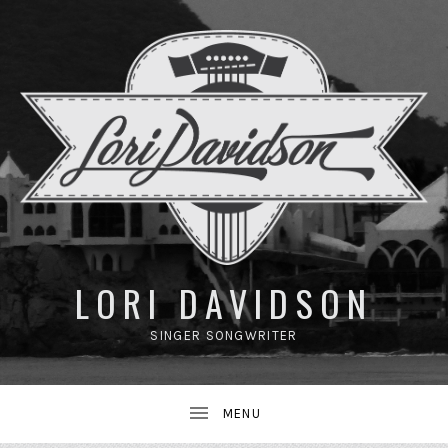
UBMENU
LORI DAVIDSON
SINGER SONGWRITER