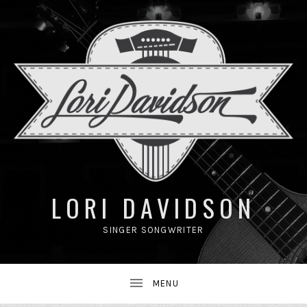
UBMENU
LORI DAVIDSON
SINGER SONGWRITER