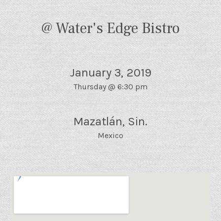
@ Water's Edge Bistro
January 3, 2019
Thursday
@
6:30 pm
Mazatlán
,
Sin.
Mexico