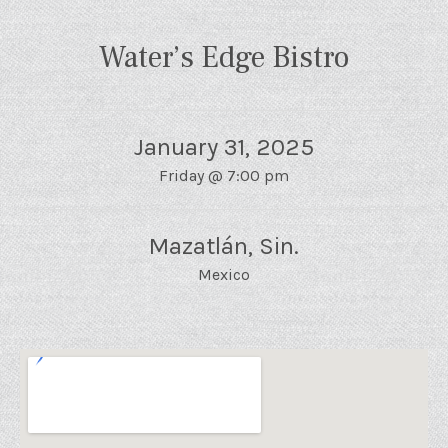
Water’s Edge Bistro
January 31, 2025
Friday
@
7:00 pm
Mazatlán
,
Sin.
Mexico