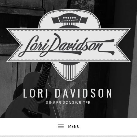
UBMENU
LORI DAVIDSON
SINGER SONGWRITER