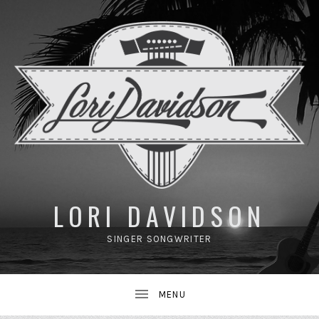
UBMENU
LORI DAVIDSON
SINGER SONGWRITER