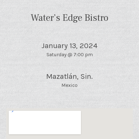
Water’s Edge Bistro
January 13, 2024
Saturday
@
7:00 pm
Mazatlán
,
Sin.
Mexico