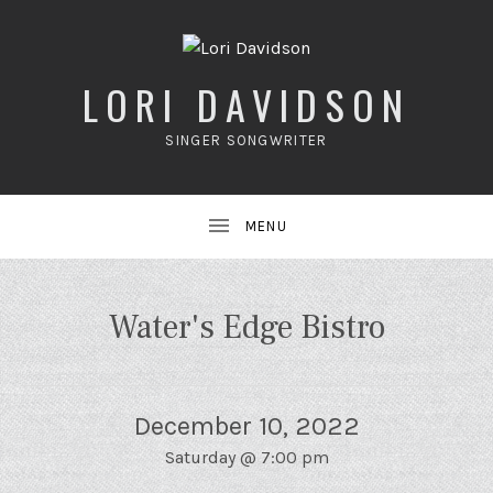
LORI DAVIDSON
SINGER SONGWRITER
UBMENU
Water's Edge Bistro
December 10, 2022
Saturday
@
7:00 pm