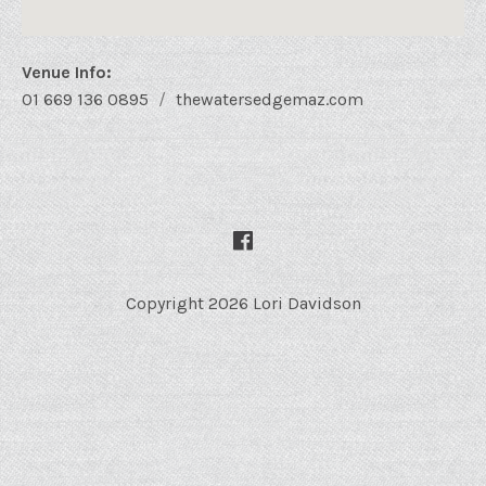
Venue Info
Phone:
Address
01 669 136 0895
thewatersedgemaz.com
Website:
Water's Edge Bistro
48 Sixto Osuna
Mazatlán
,
Sin.
82000
Mexico
SOCIAL MEDIA PROFILES
Facebook
01 669 136 0895
Copyright 2026 Lori Davidson