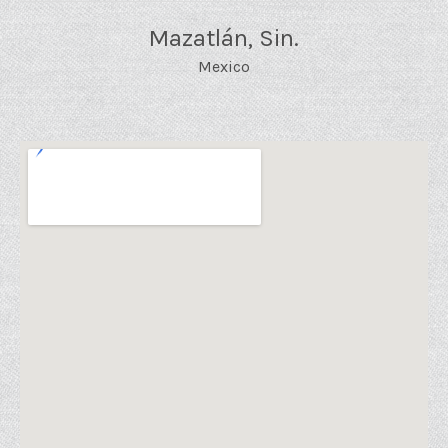
Mazatlán
,
Sin.
Mexico