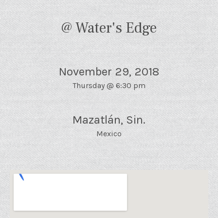
@ Water's Edge
November 29, 2018
Thursday
@
6:30 pm
Mazatlán
,
Sin.
Mexico