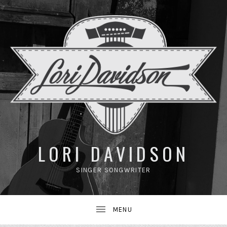
UBMENU
LORI DAVIDSON
SINGER SONGWRITER