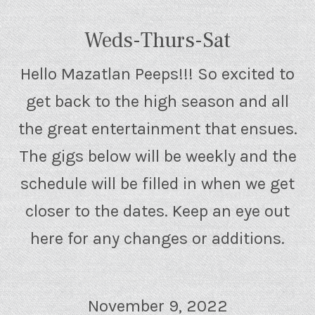
Weds-Thurs-Sat
Hello Mazatlan Peeps!!! So excited to
get back to the high season and all
the great entertainment that ensues.
The gigs below will be weekly and the
schedule will be filled in when we get
closer to the dates. Keep an eye out
here for any changes or additions.
November 9, 2022