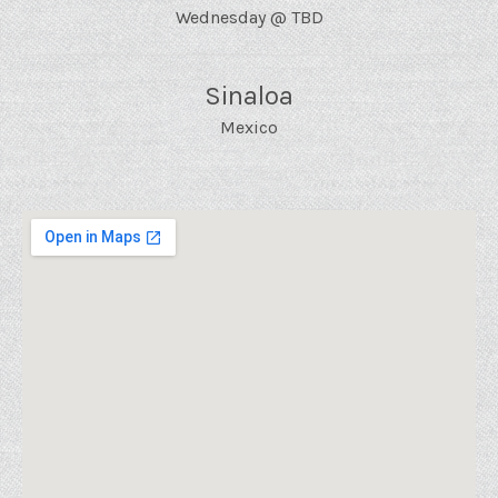
Wednesday
@
TBD
Sinaloa
Mexico