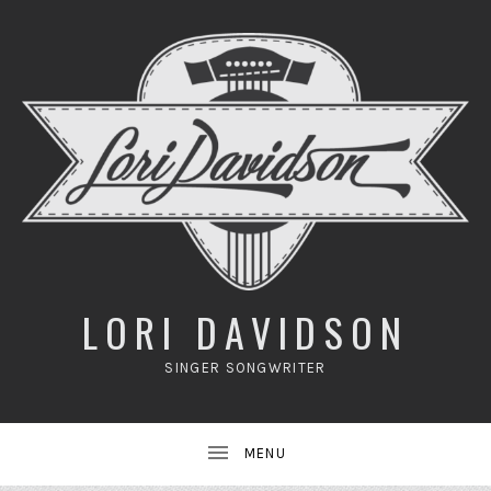
UBMENU
LORI DAVIDSON
SINGER SONGWRITER