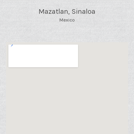
Mazatlan
,
Sinaloa
Mexico