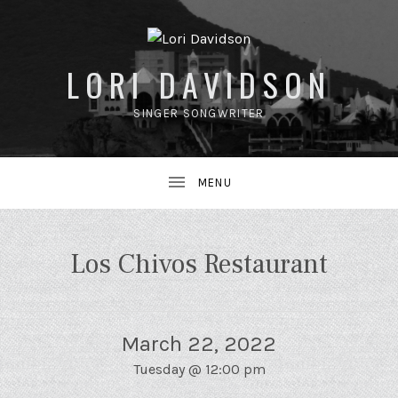
LORI DAVIDSON
SINGER SONGWRITER
UBMENU
Los Chivos Restaurant
March 22, 2022
Tuesday
@
12:00 pm