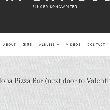
SINGER SONGWRITER
ABOUT
GIGS
ALBUMS
VIDEOS
CONTACT
EXPAND SUBME
ona Pizza Bar (next door to Valenti