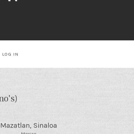
LOG IN
NU
no's)
Mazatlan
,
Sinaloa
Mexico