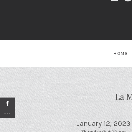
HOME
La M
January 12, 2023
Thursday
@
4:00 pm