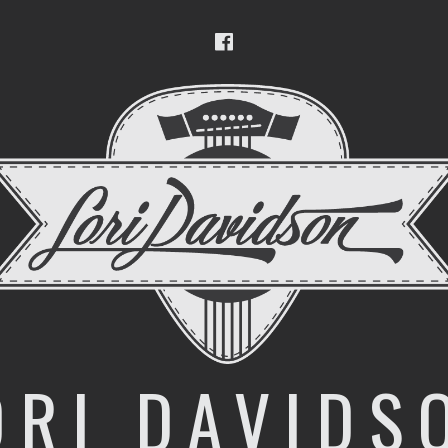
Facebook
ORI DAVIDS