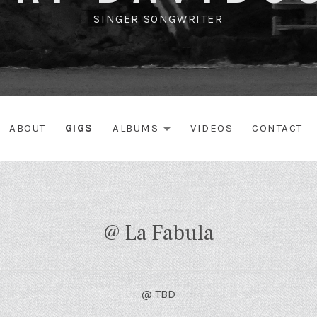
SINGER SONGWRITER
ABOUT
GIGS
ALBUMS
VIDEOS
CONTACT
EXPAND SUBME
@ La Fabula
@
TBD