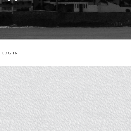
LOG IN
NU