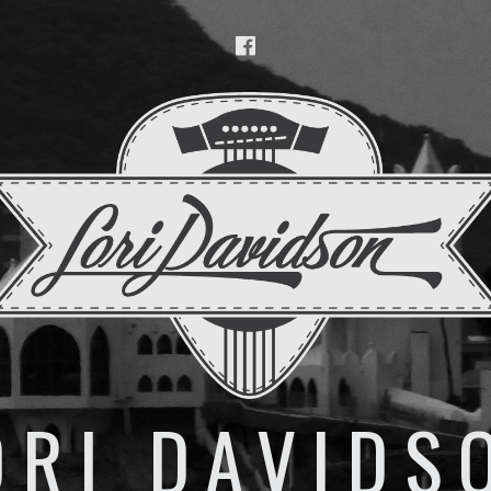
Facebook
ORI DAVIDS