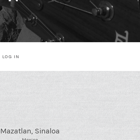
LOG IN
NU
Mazatlan
,
Sinaloa
Mexico