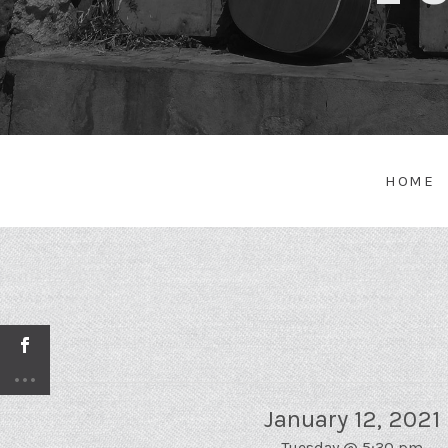
HOME
January 12, 2021
Tuesday
@
5:30 pm