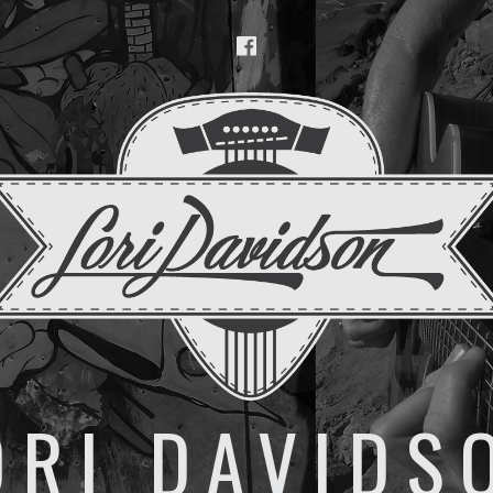
Facebook
ORI DAVIDS