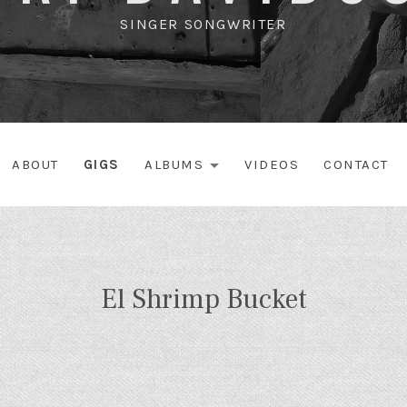
SINGER SONGWRITER
ABOUT
GIGS
ALBUMS
VIDEOS
CONTACT
EXPAND SUBME
El Shrimp Bucket