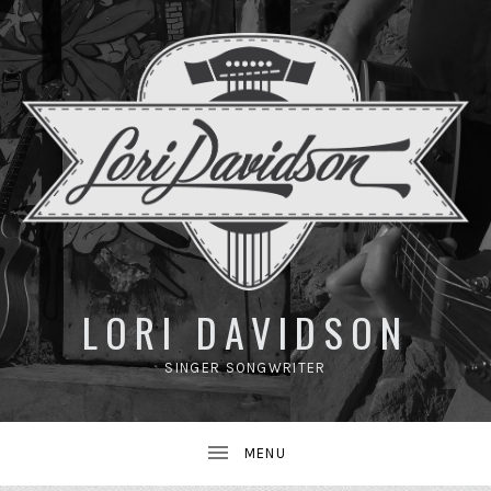
UBMENU
LORI DAVIDSON
SINGER SONGWRITER