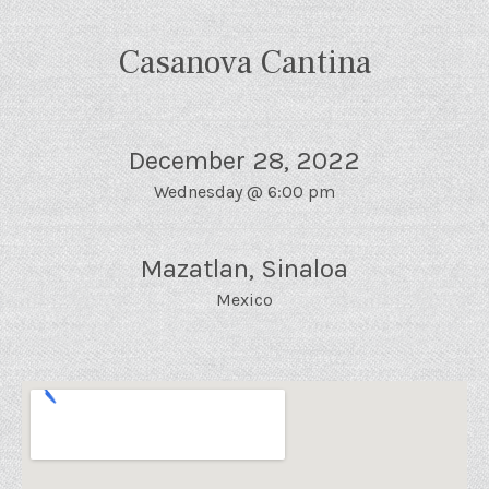
Casanova Cantina
December 28, 2022
Wednesday
@
6:00 pm
Mazatlan
,
Sinaloa
Mexico