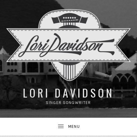
UBMENU
LORI DAVIDSON
SINGER SONGWRITER