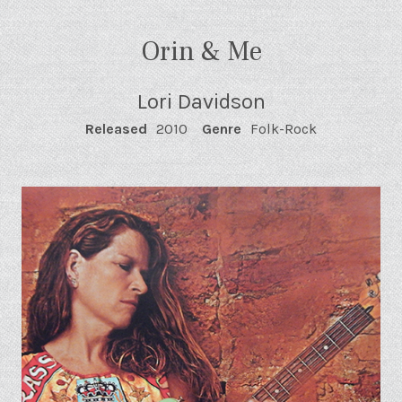
Orin & Me
Lori Davidson
RECORD DETAILS
Released
2010
Genre
Folk-Rock