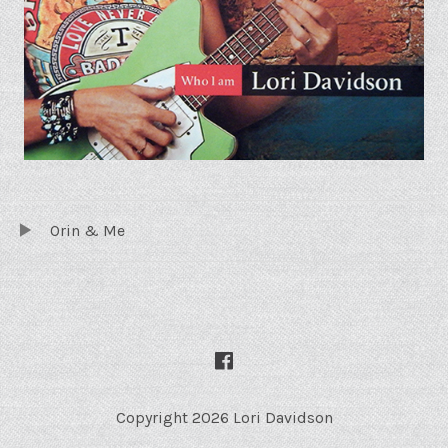
TRACKLIST
Audio Player
Orin & Me
SOCIAL MEDIA PROFILES
Facebook
Copyright 2026 Lori Davidson