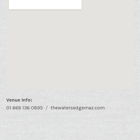
Venue Info
Phone:
Address
01 669 136 0895
thewatersedgemaz.com
Website:
Water's Edge Bistro
48 Sixto Osuna
Mazatlán
,
Sin.
82000