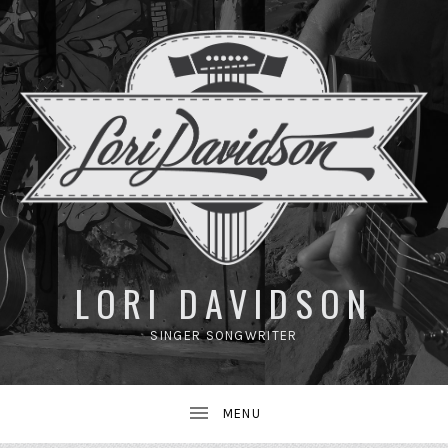
UBMENU
LORI DAVIDSON
SINGER SONGWRITER