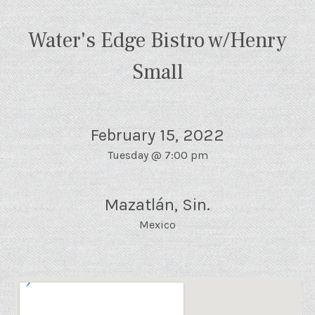
Water's Edge Bistro w/Henry
Small
February 15, 2022
Tuesday
@
7:00 pm
Mazatlán
,
Sin.
Mexico