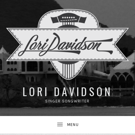
UBMENU
LORI DAVIDSON
SINGER SONGWRITER