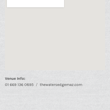
Venue Info
Phone:
Address
01 669 136 0895
thewatersedgemaz.com
Website:
Water's Edge Bistro
48 Sixto Osuna
Mazatlán
,
Sin.
82000