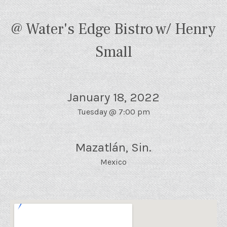
@ Water's Edge Bistro w/ Henry
Small
January 18, 2022
Tuesday
@
7:00 pm
Mazatlán
,
Sin.
Mexico