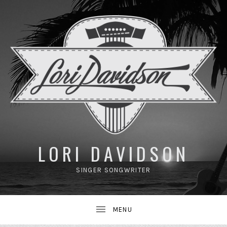
UBMENU
LORI DAVIDSON
SINGER SONGWRITER