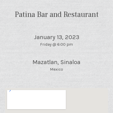
Patina Bar and Restaurant
January 13, 2023
Friday
@
6:00 pm
Mazatlan
,
Sinaloa
Mexico