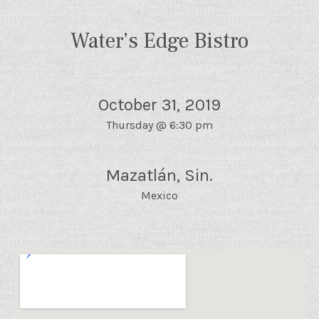
Water’s Edge Bistro
October 31, 2019
Thursday
@
6:30 pm
Mazatlán
,
Sin.
Mexico