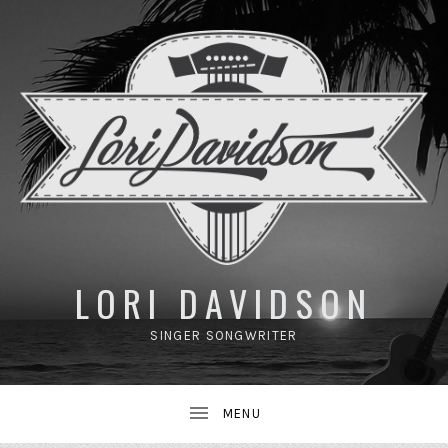
UBMENU
LORI DAVIDSON
SINGER SONGWRITER