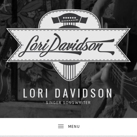
UBMENU
LORI DAVIDSON
SINGER SONGWRITER