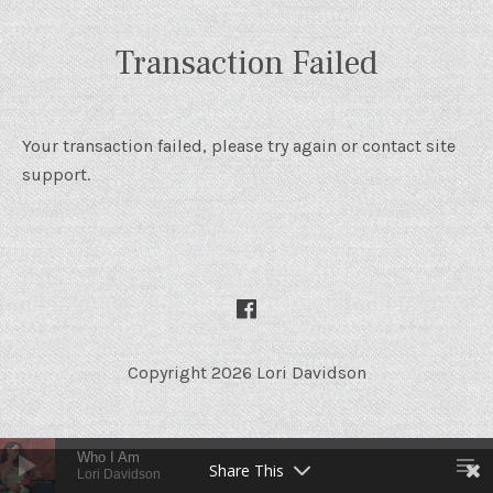
Transaction Failed
Your transaction failed, please try again or contact site
support.
SOCIAL MEDIA PROFILES
Facebook
Copyright 2026 Lori Davidson
Audio Player
Who I Am
Share This
Lori Davidson